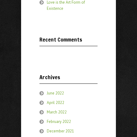
Love is the Art Form of
Existence
Recent Comments
Archives
June 2022
April 2022
March 2022
February 2022
December 2021