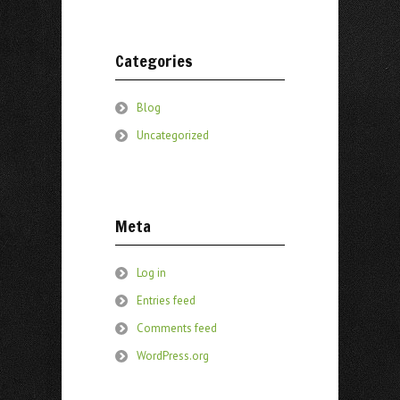
Categories
Blog
Uncategorized
Meta
Log in
Entries feed
Comments feed
WordPress.org