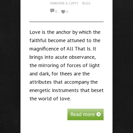
MARJORIE A. CUFFY
BLOG
0
0
Love is the anchor by which the
faithful become attuned to the
magnificence of All That Is. It
brings into acute observance,
the mirroring of forces of light
and dark, for thees are the
attributes that accompany the
energetic instruments that beset
the world of love.
Read more