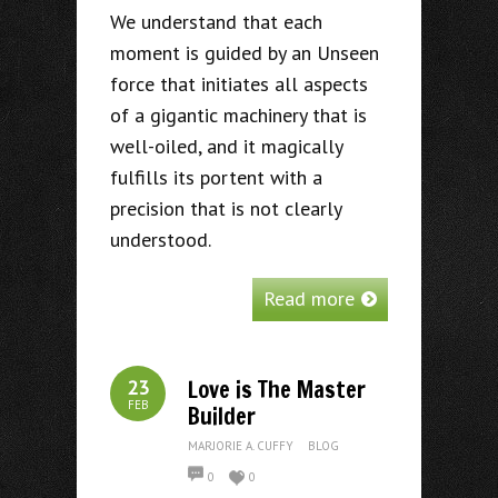
We understand that each
moment is guided by an Unseen
force that initiates all aspects
of a gigantic machinery that is
well-oiled, and it magically
fulfills its portent with a
precision that is not clearly
understood.
Read more
Love is The Master
23
FEB
Builder
MARJORIE A. CUFFY
BLOG
0
0