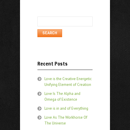
Search
for:
Recent Posts
Love is the Creative Energetic
Unifying Element of Creation
Love Is The Alpha and
Omega of Existence
Love is in and of Everything
Love As The Workhorse Of
The Universe