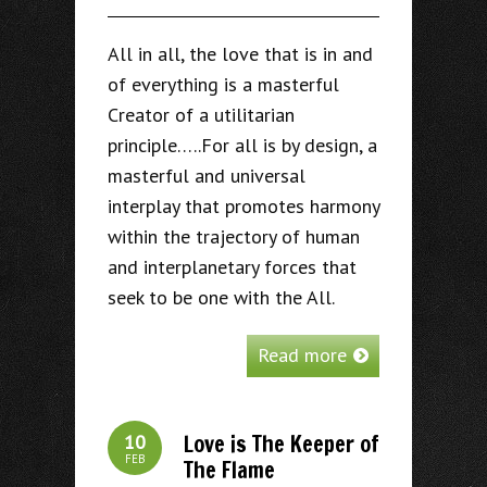
All in all, the love that is in and
of everything is a masterful
Creator of a utilitarian
principle…..For all is by design, a
masterful and universal
interplay that promotes harmony
within the trajectory of human
and interplanetary forces that
seek to be one with the All.
Read more
Love is The Keeper of
10
FEB
The Flame