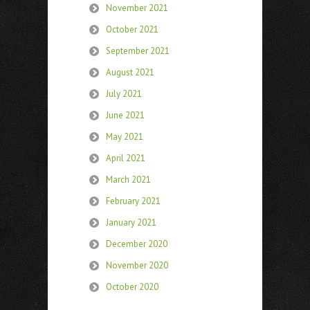
November 2021
October 2021
September 2021
August 2021
July 2021
June 2021
May 2021
April 2021
March 2021
February 2021
January 2021
December 2020
November 2020
October 2020