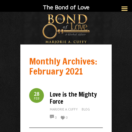
The Bond of Love
Monthly Archives:
February 2021
Love is the Mighty
28
FEB
Force
MARJORIE A. CUFFY
BLOG
0
0