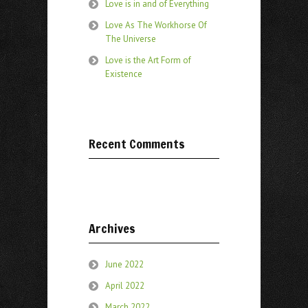
Love is in and of Everything
Love As The Workhorse Of
The Universe
Love is the Art Form of
Existence
Recent Comments
Archives
June 2022
April 2022
March 2022