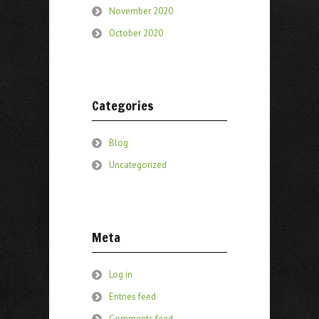
November 2020
October 2020
Categories
Blog
Uncategorized
Meta
Log in
Entries feed
Comments feed