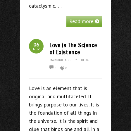
cataclysmic…..
Read more
Love is The Science
06
NOV
of Existence
MARJORIE A. CUFFY
BLOG
0
0
Love is an element that is
original and multifaceted. It
brings purpose to our lives. It is
the foundation of all things in
the universe. It is the spirit and
glue that binds one and all in a