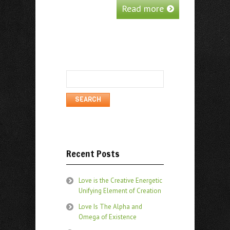
Read more
Search
for:
Recent Posts
Love is the Creative Energetic
Unifying Element of Creation
Love Is The Alpha and
Omega of Existence