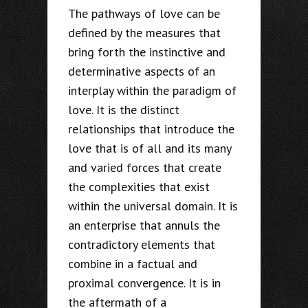
The pathways of love can be
defined by the measures that
bring forth the instinctive and
determinative aspects of an
interplay within the paradigm of
love. It is the distinct
relationships that introduce the
love that is of all and its many
and varied forces that create
the complexities that exist
within the universal domain. It is
an enterprise that annuls the
contradictory elements that
combine in a factual and
proximal convergence. It is in
the aftermath of a