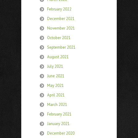
February 2022
December 2021
November 2021
October 2021
September 2021
August 2021
July 2021
June 2021
May 2021
April 2021
March 2021
February 2021
January 2021
December 2020