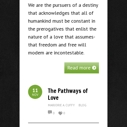
We are the pursuers of a destiny
that acknowledges that all of
humankind must be constant in
the prerogatives that enlist the
nature of a love that assumes-
that freedom and free will
modem are incontestable.
Read more
The Pathways of
11
NOV
Love
MARJORIE A. CUFFY
BLOG
0
0