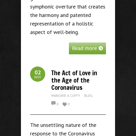
symphonic overture that creates
the harmony and patented
representation of a holistic
aspect of well-being.
Read more
The Act of Love in
02
NOV
the Age of the
Coronavirus
MARJORIE A. CUFFY
BLOG
0
0
The unsettling nature of the
response to the Coronavirus