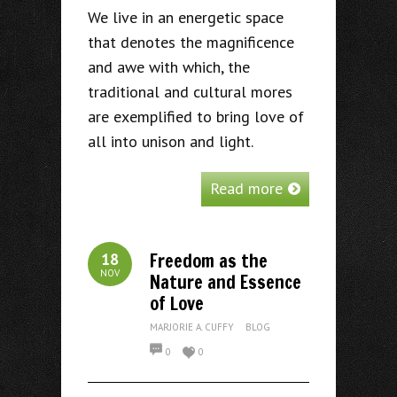
We live in an energetic space
that denotes the magnificence
and awe with which, the
traditional and cultural mores
are exemplified to bring love of
all into unison and light.
Read more
Freedom as the
18
NOV
Nature and Essence
of Love
MARJORIE A. CUFFY
BLOG
0
0