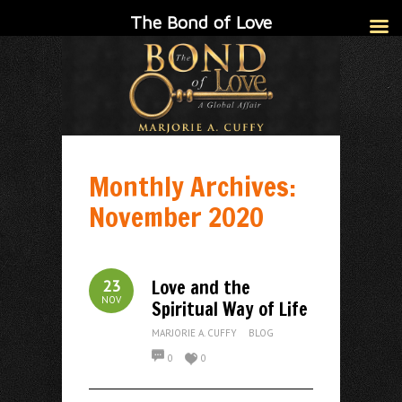
The Bond of Love
Monthly Archives:
November 2020
Love and the
23
NOV
Spiritual Way of Life
MARJORIE A. CUFFY
BLOG
0
0