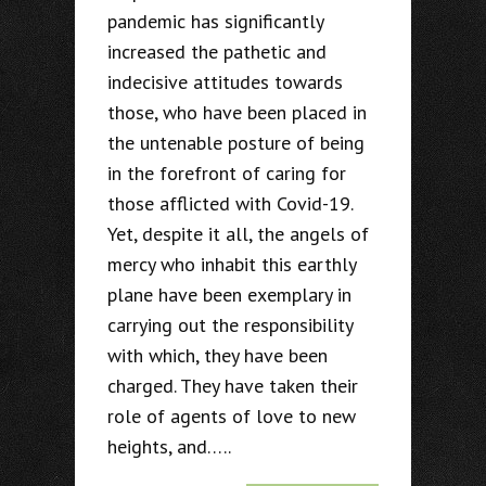
pandemic has significantly
increased the pathetic and
indecisive attitudes towards
those, who have been placed in
the untenable posture of being
in the forefront of caring for
those afflicted with Covid-19.
Yet, despite it all, the angels of
mercy who inhabit this earthly
plane have been exemplary in
carrying out the responsibility
with which, they have been
charged. They have taken their
role of agents of love to new
heights, and…..