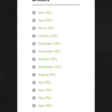
June 2022
April 2022
March 2022
February 2022
December 2021
November 2021
October 2021
September 2021
August 2021
July 2021
June 2021
May 2021
April 2021