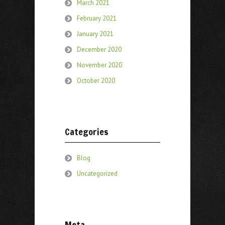
March 2021
February 2021
January 2021
December 2020
November 2020
October 2020
Categories
Blog
Uncategorized
Meta