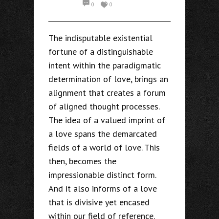
0
0
The indisputable existential
fortune of a distinguishable
intent within the paradigmatic
determination of love, brings an
alignment that creates a forum
of aligned thought processes.
The idea of a valued imprint of
a love spans the demarcated
fields of a world of love. This
then, becomes the
impressionable distinct form.
And it also informs of a love
that is divisive yet encased
within our field of reference.