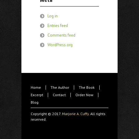
Log in
Entries feed
Comments feed
WordPress.org
Home
The Author
The Book
Excerpt
Contact
Order Now
Blog
Copyright © 2017.
Marjorie A. Cuffy.
All rights
reserved.