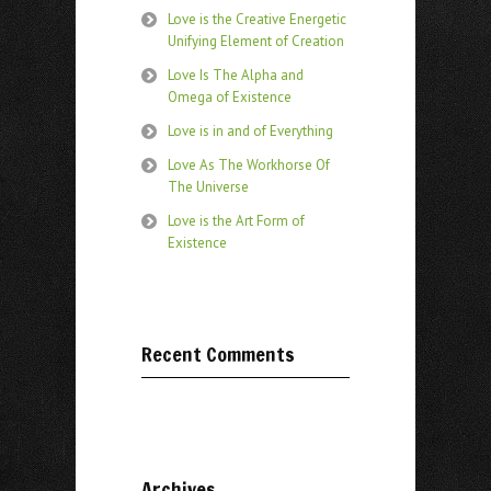
Love is the Creative Energetic
Unifying Element of Creation
Love Is The Alpha and
Omega of Existence
Love is in and of Everything
Love As The Workhorse Of
The Universe
Love is the Art Form of
Existence
Recent Comments
Archives