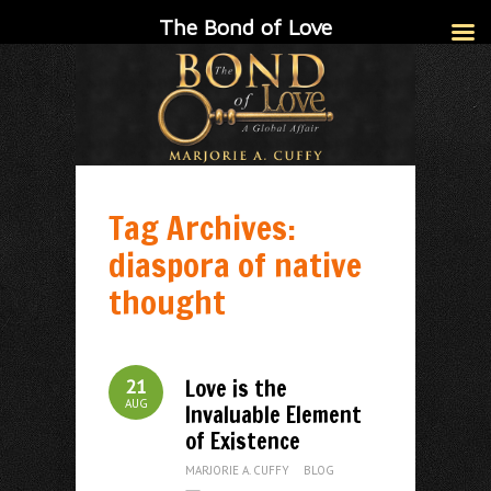
The Bond of Love
Tag Archives:
diaspora of native
thought
Love is the
21
AUG
Invaluable Element
of Existence
MARJORIE A. CUFFY
BLOG