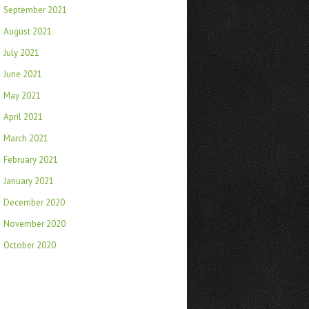
September 2021
August 2021
July 2021
June 2021
May 2021
April 2021
March 2021
February 2021
January 2021
December 2020
November 2020
October 2020