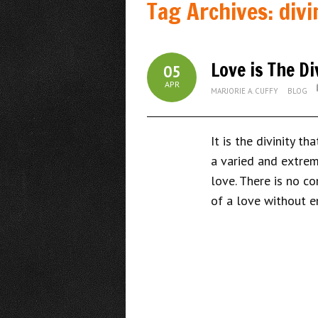
Tag Archives:
divi
Love is The D
05
APR
MARJORIE A. CUFFY
BLOG
It is the divinity t
a varied and extreme
love. There is no c
of a love without e