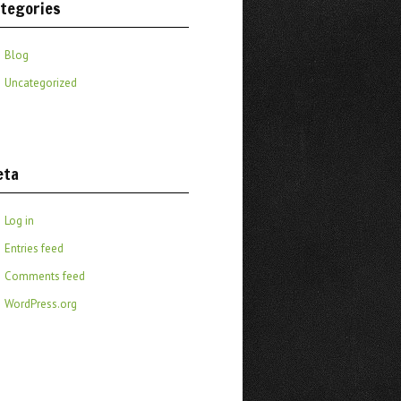
tegories
Blog
Uncategorized
eta
Log in
Entries feed
Comments feed
WordPress.org