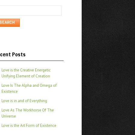
arch
cent Posts
Love is the Creative Energetic
Unifying Element of Creation
Love Is The Alpha and Omega of
Existence
Love is in and of Everything
Love As The Workhorse Of The
Universe
Love is the Art Form of Existence