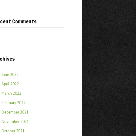
cent Comments
chives
June 2022
April 2022
March 2022
February 2022
December 2021
November 2021
October 2021