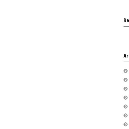
Re
Ar