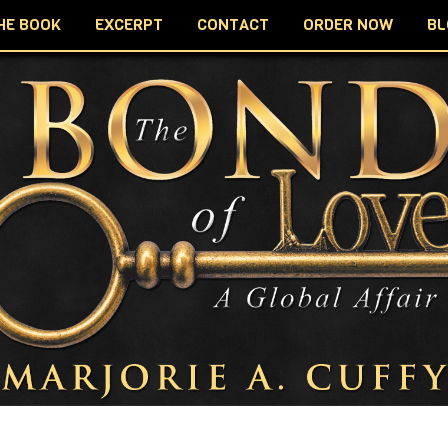
HE BOOK
EXCERPT
CONTACT
ORDER NOW
BL