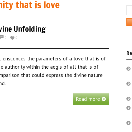
nity that is love
Se
for:
ivine Unfolding
0
0
Re
hat ensconces the parameters of a love that is of
 authority within the aegis of all that is of
omparison that could express the divine nature
nd.
Read more