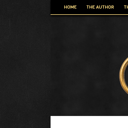
HOME
THE AUTHOR
T